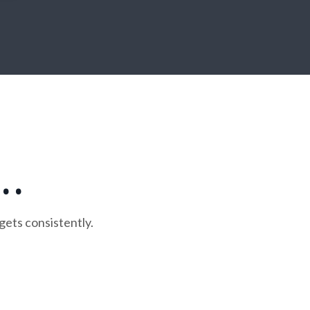
. .
gets consistently.