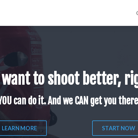
 want to shoot better, ri
YOU can do it. And we CAN get you there
LEARN MORE
START NOW