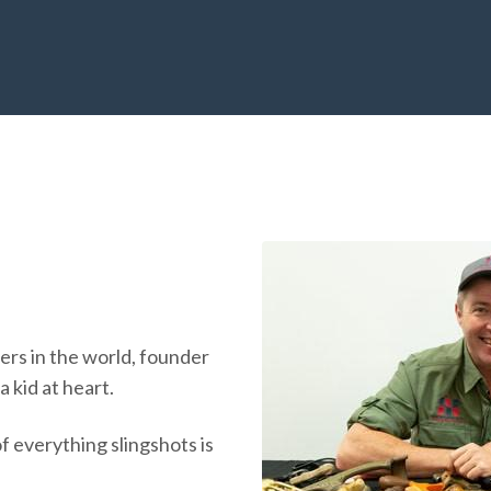
ers in the world, founder
 kid at heart.
f everything slingshots is