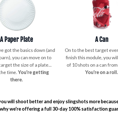
A Paper Plate
A Can
e got the basics down (and
On to the best target ever
 barn), you can move on to
finish this module, you wil
target the size of a plate...
of 10 shots on a can from
the time.
You're getting
You're on a roll
there.
ou will shoot better and enjoy slingshots more because 
 why we're offering a full 30-day 100% satisfaction gua