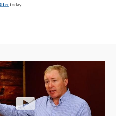
ffer
today.