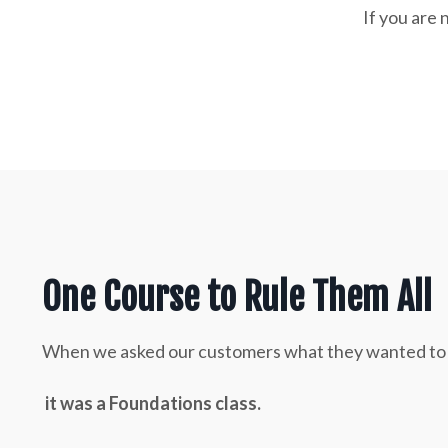
If you are 
One Course to Rule Them All
When we asked our customers what they wanted to see
it was a Foundations class.