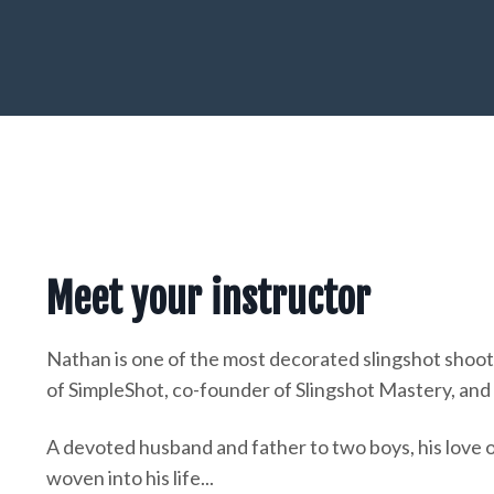
Meet your instructor
Nathan is one of the most decorated slingshot shoot
of SimpleShot, co-founder of Slingshot Mastery, and a
A devoted husband and father to two boys, his love o
woven into his life...