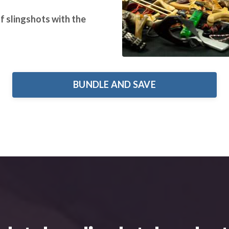
of slingshots with the
BUNDLE AND SAVE