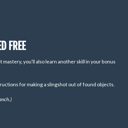
D FREE
mastery, you'll also learn another skill in your bonus
ructions for making a slingshot out of found objects.
anch.)