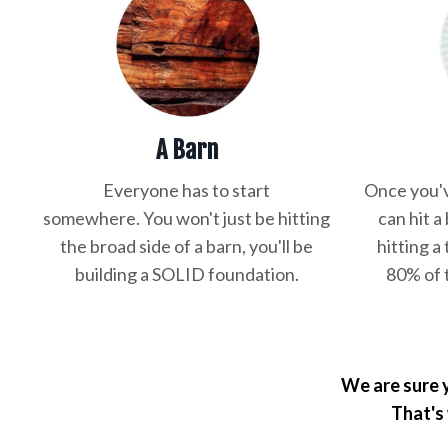
A Barn
Everyone has to start
Once you'v
somewhere. You won't just be hitting
can hit a
the broad side of a barn, you'll be
hitting a 
building a SOLID foundation.
80% of 
We are sure y
That's