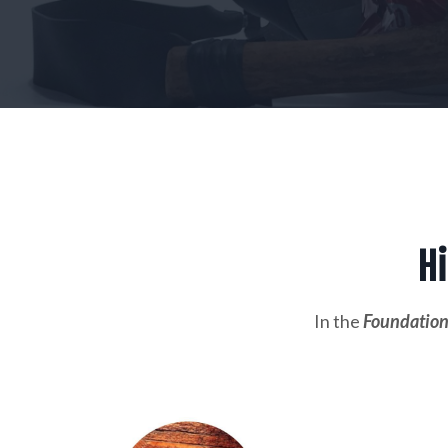
Hi
In the
Foundation