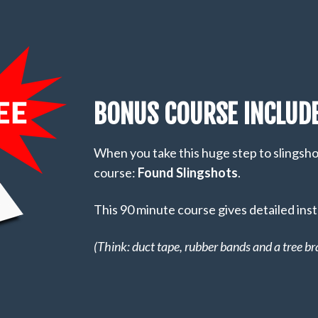
BONUS COURSE INCLUDE
When you take this huge step to slingshot 
course:
Found Slingshots
.
This 90 minute course gives detailed inst
(Think: duct tape, rubber bands and a tree br