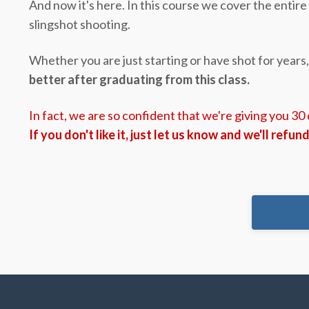
And now it's here. In this course we cover the entir
slingshot shooting.
Whether you are just starting or have shot for years
better after graduating from this class.
In fact, we are so confident that we're giving you 30
If you don't like it, just let us know and we'll refun