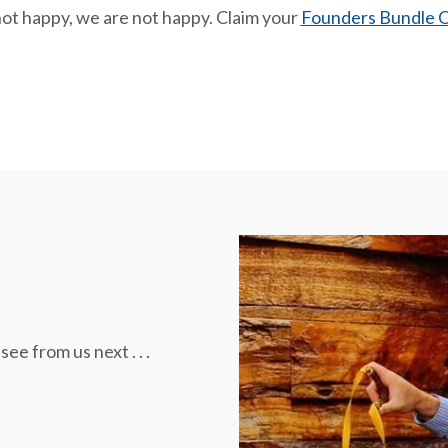
not happy, we are not happy. Claim your
Founders Bundle O
 from us next . . .