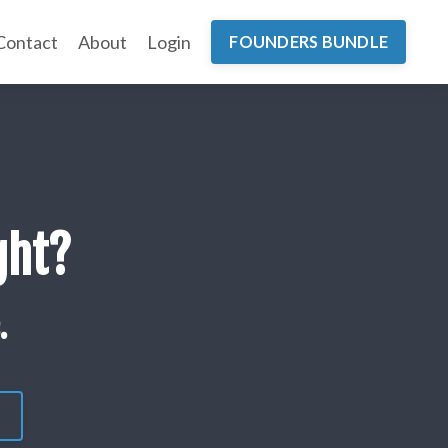
Contact
About
Login
FOUNDERS BUNDLE
ght?
.