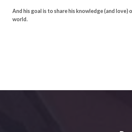
And his goal is to share his knowledge (and love) 
world.