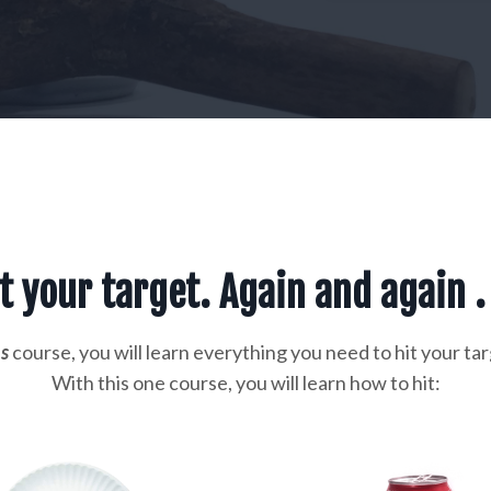
t your target. Again and again . 
s
course, you will learn everything you need to hit your tar
With this one course, you will learn how to hit: