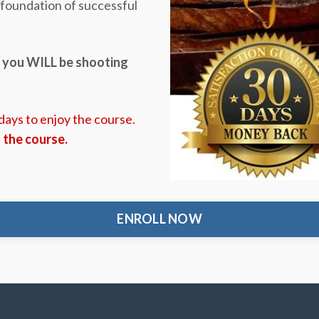
e foundation of successful
,
you WILL be shooting
 days to enjoy the course.
d the course.
ENROLL NOW