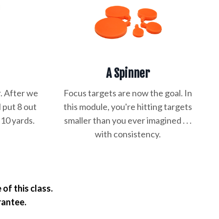
A Spinner
. After we
Focus targets are now the goal. In
l put 8 out
this module, you're hitting targets
 10 yards.
smaller than you ever imagined . . .
.
with consistency.
of this class.
rantee.